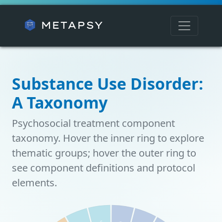
METAPSY
Substance Use Disorder:
A Taxonomy
Psychosocial treatment component
taxonomy. Hover the inner ring to explore
thematic groups; hover the outer ring to
see component definitions and protocol
elements.