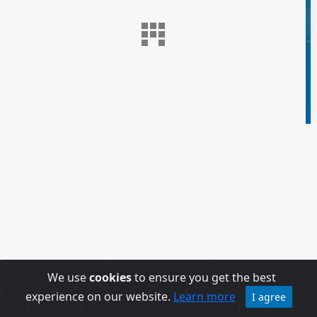
We use
cookies
to ensure you get the best
experience on our website.
Learn more
I agree