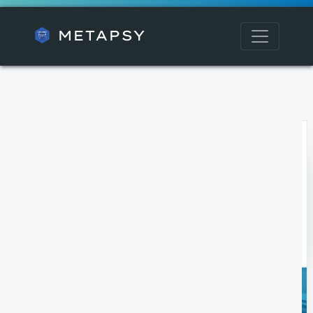
METAPSY